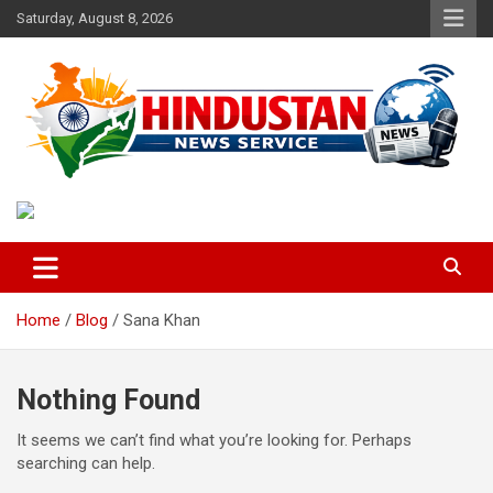
Skip
Saturday, August 8, 2026
to
content
Voice of the Nation
Hindustan News Service
Home
Blog
Sana Khan
Nothing Found
It seems we can’t find what you’re looking for. Perhaps
searching can help.