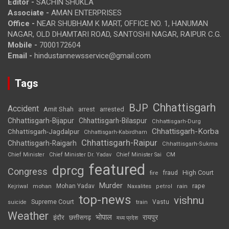
Editor -
SACHIN SHUKLA
Associate -
AMAN ENTERPRISES
Office -
NEAR SHUBHAM K MART, OFFICE NO. 1, HANUMAN
NAGAR, OLD DHAMTARI ROAD, SANTOSHI NAGAR, RAIPUR C.G.
Mobile -
7000172604
Email -
hindustannewsservice@gmail.com
Tags
Chhattisgarh
BJP
Accident
Amit Shah
arrested
arrest
Chhattisgarh-Bijapur
Chhattisgarh-Bilaspur
Chhattisgarh-Durg
Chhattisgarh-Korba
Chhattisgarh-Jagdalpur
Chhattisgarh-Kabirdham
Chhattisgarh-Raipur
Chhattisgarh-Raigarh
Chhattisgarh-Sukma
CM
Chief Minister
Chief Minister Dr. Yadav
Chief Minister Sai
featured
dprcg
Congress
High Court
fire
fraud
Murder
rape
Mohan Yadav
Naxalites
rain
Kejriwal
mohan
petrol
top-news
vishnu
Supreme Court
Vastu
suicide
train
Weather
भोपाल
रायपुर
इंदौर
छत्तीसगढ़
मध्य प्रदेश