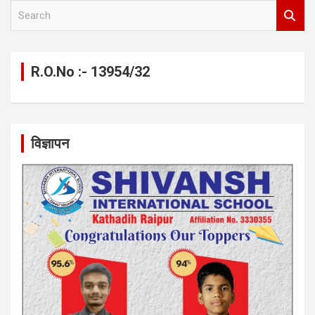
S
e
a
r
c
R.O.No :- 13954/32
h
विज्ञापन