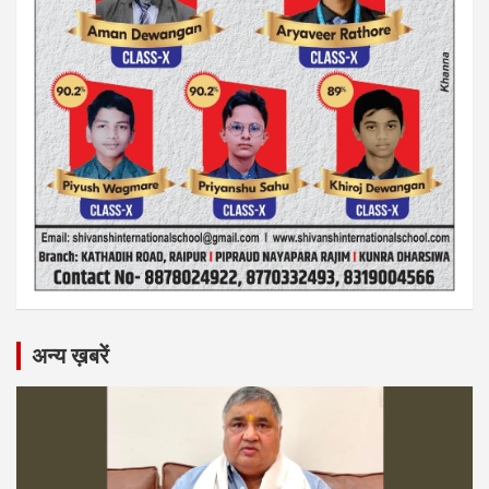
अन्य ख़बरें