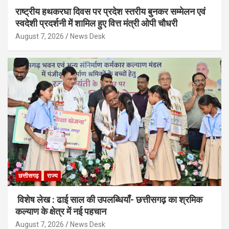
राष्ट्रीय हथकरघा दिवस पर प्रदेश स्तरीय बुनकर सम्मेलन एवं
स्वदेशी प्रदर्शनी में शामिल हुए वित्त मंत्री ओपी चौधरी
August 7, 2026
News Desk
छत्तीसगढ़
राज्य
विशेष लेख : ढाई साल की उपलब्धियाँ- छत्तीसगढ़ का श्रमिक
कल्याण के क्षेत्र में नई पहचान
August 7, 2026
News Desk